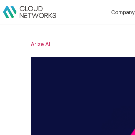
Compan
About Us
Arize AI
CI
History
Certificatio
Awards/Pate
Customers
Partners