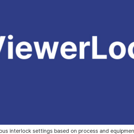
ous interlock settings based on process and equipment 