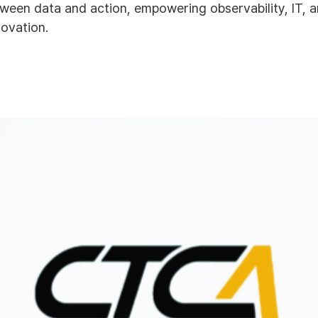
ween data and action, empowering observability, IT, 
novation.