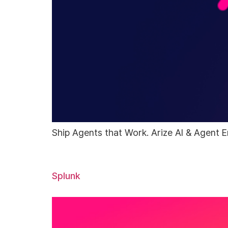
Ship Agents that Work. Arize AI & Agent E
Splunk