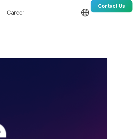
Contact Us
Career
Culture
Recruit