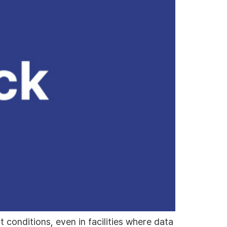
conditions, even in facilities where data