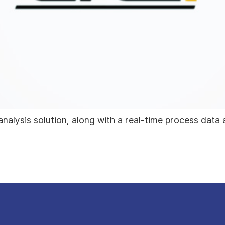
analysis solution, along with a real-time process data 