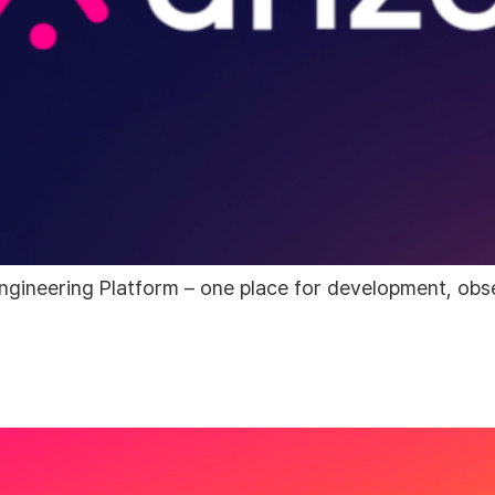
ngineering Platform – one place for development, obser