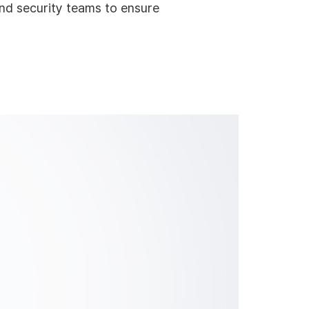
and security teams to ensure