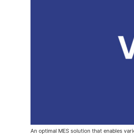
An optimal MES solution that enables vari