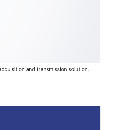
acquisition and transmission solution.