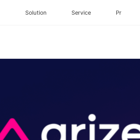
y
Solution
Service
Pr
Security
AWS Cloud
Notices
Data
IT Consulting
Press
Infra
Integrated
Blog
Maintenance
ns/
nts
/