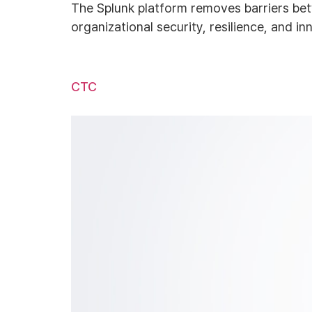
The Splunk platform removes barriers bet
organizational security, resilience, and in
CTC