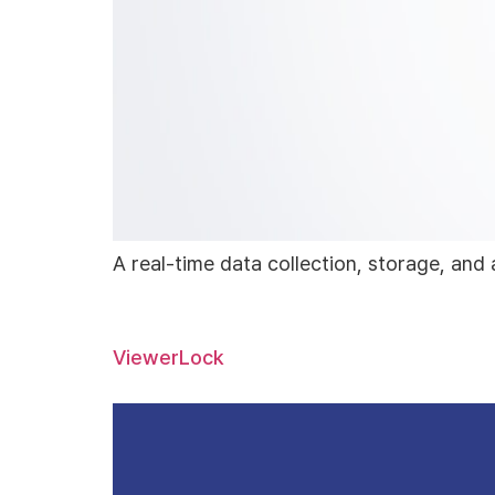
A real-time data collection, storage, and 
ViewerLock