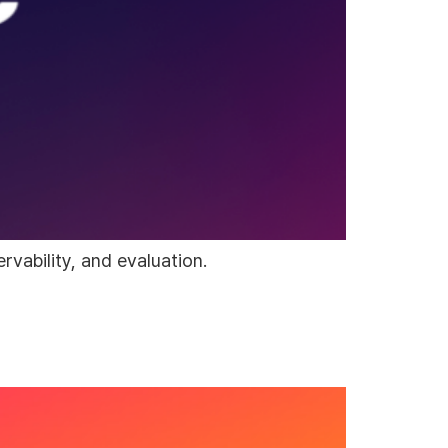
vability, and evaluation.