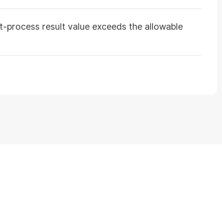
st-process result value exceeds the allowable