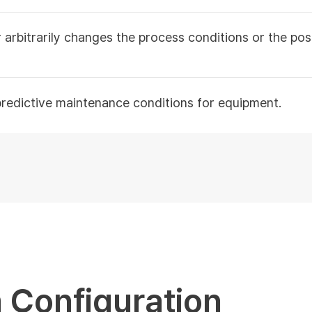
 arbitrarily changes the process conditions or the po
predictive maintenance conditions for equipment.
 Configuration