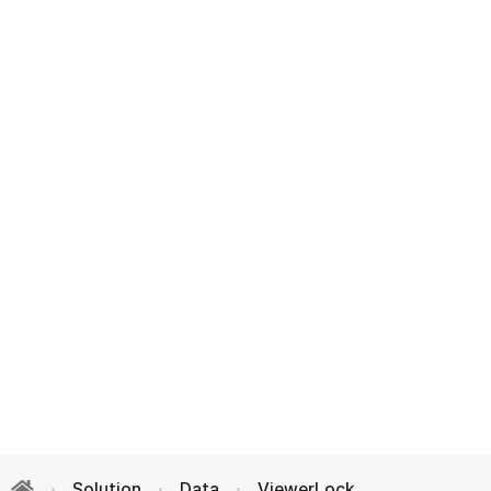
Solution
Data
ViewerLock