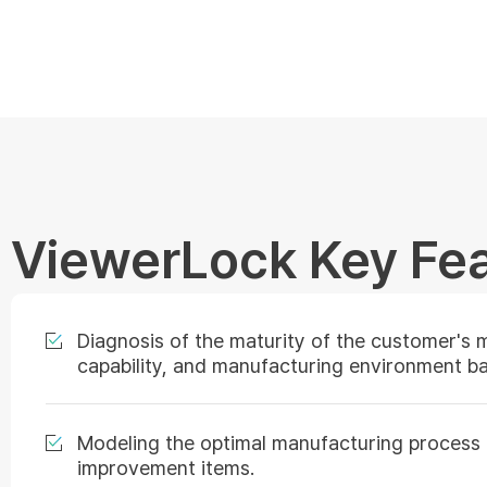
ViewerLock Key Fe
Diagnosis of the maturity of the customer's 
capability, and manufacturing environment 
Modeling the optimal manufacturing process an
improvement items.