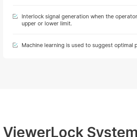
Interlock signal generation when the operator
upper or lower limit.
Machine learning is used to suggest optimal 
ViewerLock System