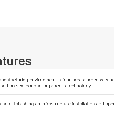
atures
manufacturing environment in four areas:
process capab
based on semiconductor process technology.
d establishing an infrastructure installation and oper