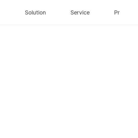
y
Solution
Service
Pr
Security
AWS Cloud
Notices
Data
IT Consulting
Press
ViewerLock
Infra
Integrated
Blog
Maintenance
ns/
nts
Video-based Multi Interlock Solution
/