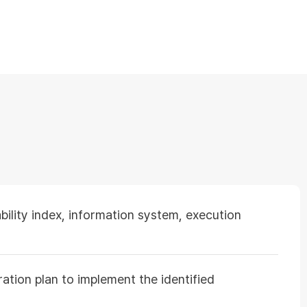
ility index, information system, execution
ation plan to implement the identified