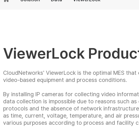
ViewerLock Produc
CloudNetworks' ViewerLock is the optimal MES that e
video-based equipment and process conditions.
By installing IP cameras for collecting video informat
data collection is impossible due to reasons such as
protocols and the absence of network infrastructure, 
as time, current, voltage, temperature, and air pressu
various purposes according to process and facility c