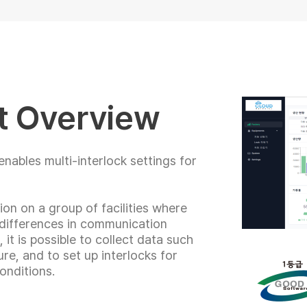
t Overview
nables multi-interlock settings for
ion on a group of facilities where
 differences in communication
it is possible to collect data such
re, and to set up interlocks for
onditions.