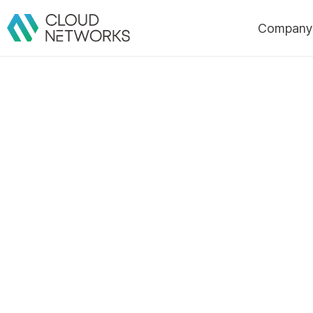
Compan
About Us
CI
History
Certificatio
Awards/Pate
Customers
Partners