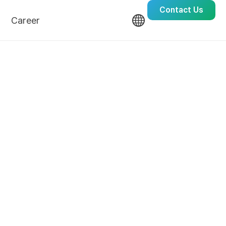
Contact Us
Career
Culture
Recruit