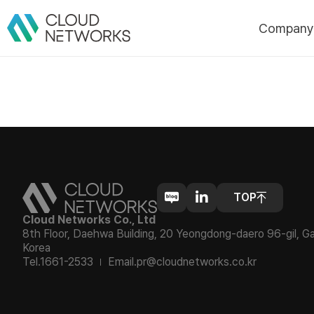
Compan
About Us
CI
History
Certificatio
Awards/Pate
Customers
Partners
Cloud Networks Co., Ltd
8th Floor, Daehwa Building, 20 Yeongdong-daero 96-gil, G
Korea
Tel.1661-2533
Email.pr@cloudnetworks.co.kr