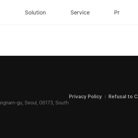
y
Solution
Service
Pr
Security
AWS Cloud
Notices
Data
IT Consulting
Press
Infra
Integrated
Blog
Maintenance
ns/
nts
/
Privacy Policy
Refusal to C
angnam-gu, Seoul,
06173, South