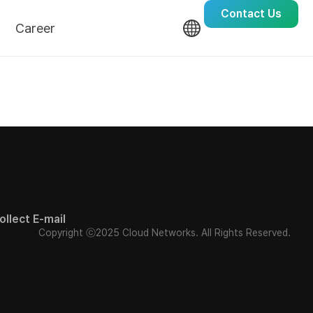
Contact Us
Career
Culture
Recruit
ollect E-mail
Copyright ⓒ2025 Cloud Networks. All Rights Reserved.