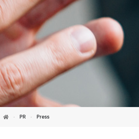
PR
Press