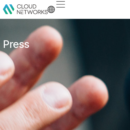
Press