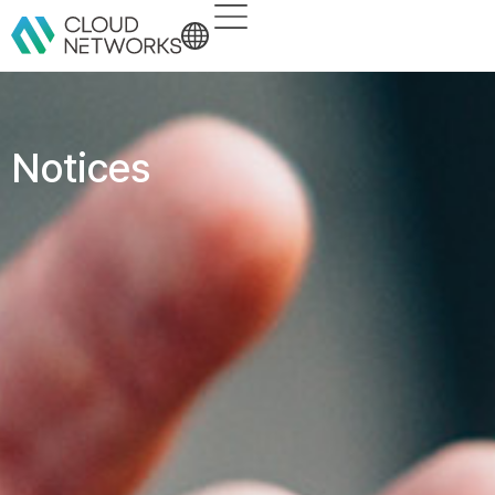
Notices