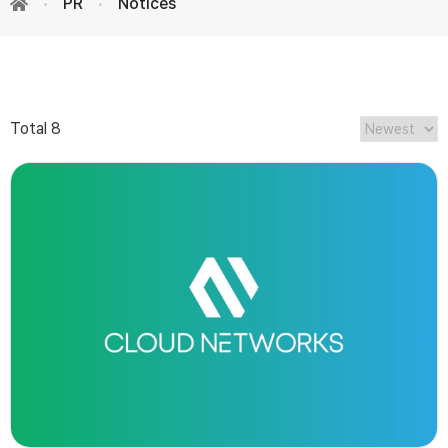
PR
Notices
Total 8