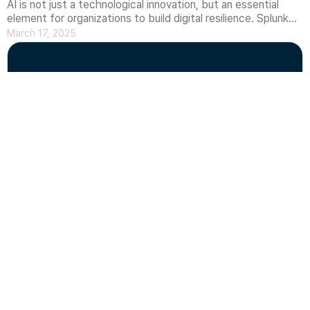
AI is not just a technological innovation, but an essential
element for organizations to build digital resilience. Splunk
has established a philosophy on how AI maximizes security
March 17, 2025
and IT operational efficiency and improves threat response
CONTACT US
capabilities. In this article, we will introduce the role AI plays
in security and observability, as well as how Splunk's AI
philosophy is evolving.
What is IaC(Infrastructure as Code)?
What is Infrastructure as Code (IaC) and why is it
important?We introduce the concept and importance of IaC
(Infrastructure as Code) as explained by AWS and
March 07, 2025
HashiCorp. Learn why IaC is necessary for managing large-
scale distributed systems, cloud-native applications, and